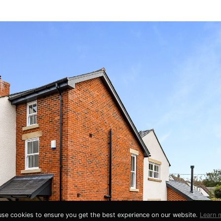
se cookies to ensure you get the best experience on our website.
Learn 