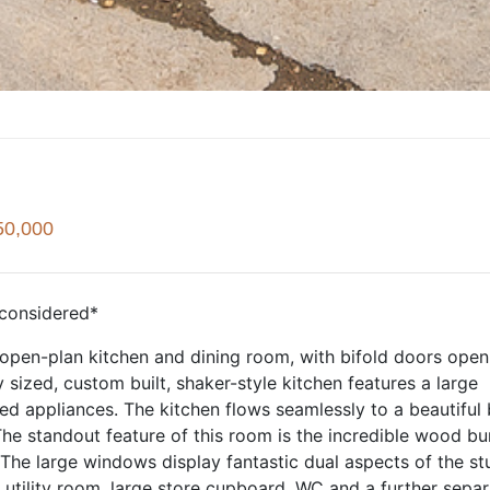
50,000
considered*
 open-plan kitchen and dining room, with bifold doors open
 sized, custom built, shaker-style kitchen features a large
ted appliances. The kitchen flows seamlessly to a beautiful 
 The standout feature of this room is the incredible wood bu
 The large windows display fantastic dual aspects of the st
 utility room, large store cupboard, WC and a further sepa