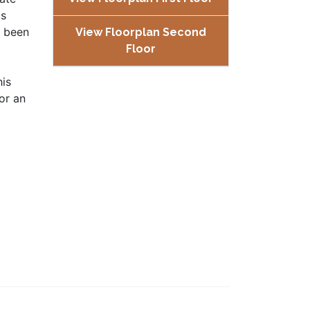
ms
s been
View Floorplan Second
Floor
his
or an