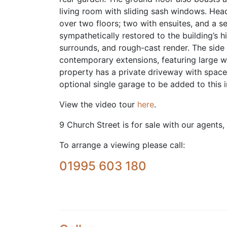
living room with sliding sash windows. Hea
over two floors; two with ensuites, and a s
sympathetically restored to the building’s 
surrounds, and rough-cast render. The side
contemporary extensions, featuring large wi
property has a private driveway with space
optional single garage to be added to this 
View the video tour
here
.
9 Church Street is for sale with our agents,
To arrange a viewing please call:
01995 603 180