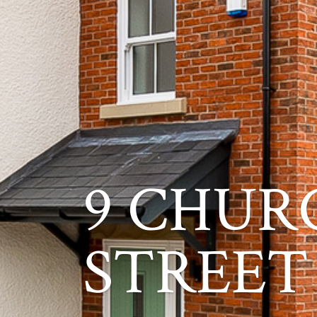
9 CHUR
STREET