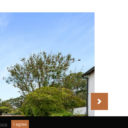
Next
I agree
more