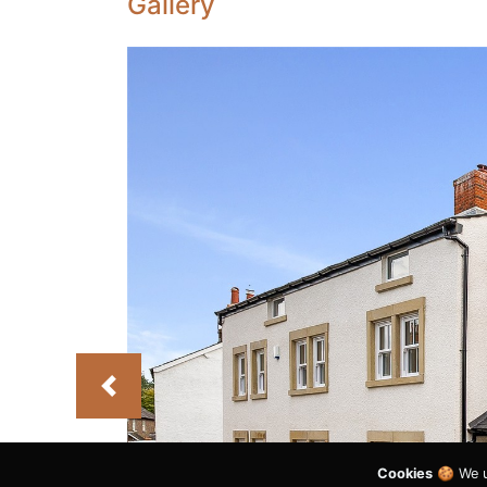
Gallery
Previous
Cookies
🍪 We u