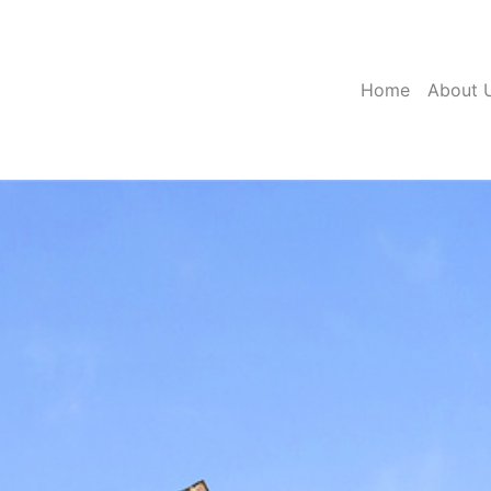
(current)
Home
About 