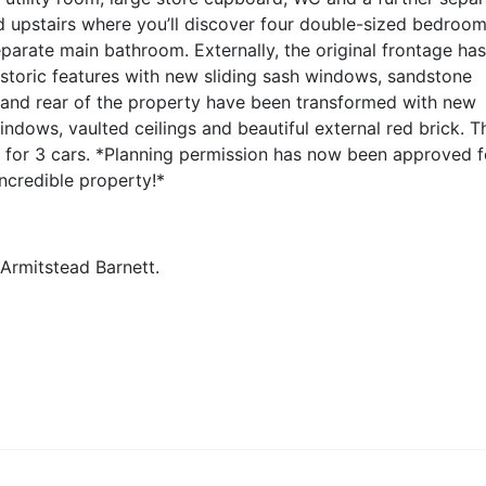
d upstairs where you’ll discover four double-sized bedroo
eparate main bathroom. Externally, the original frontage ha
historic features with new sliding sash windows, sandstone
 and rear of the property have been transformed with new
ndows, vaulted ceilings and beautiful external red brick. T
 for 3 cars.
*Planning permission has now been approved f
incredible property!*
 Armitstead Barnett.