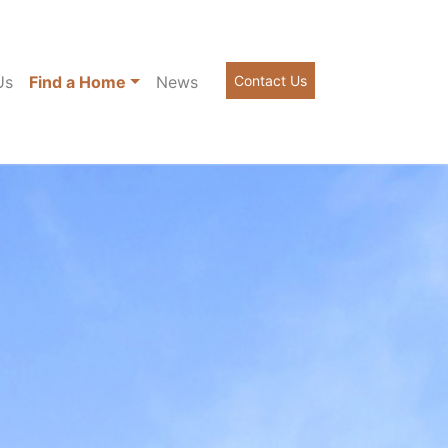
Us
Find a Home
News
Contact Us