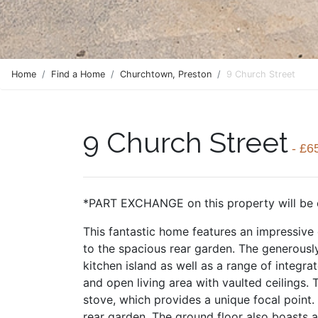
Home
Find a Home
Churchtown, Preston
9 Church Street
9 Church Street
- £6
*PART EXCHANGE on this property will be 
This fantastic home features an impressive
to the spacious rear garden. The generously
kitchen island as well as a range of integra
and open living area with vaulted ceilings.
stove, which provides a unique focal point.
rear garden. The ground floor also boasts a