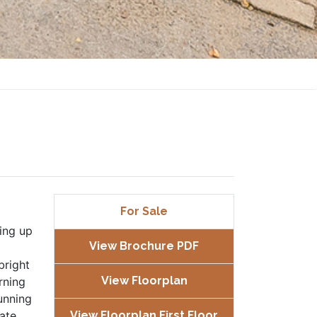
For Sale
ing up
View Brochure PDF
bright
View Floorplan
rning
unning
rate
View Floorplan First Floor