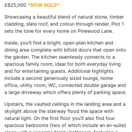
£825,000
*NOW SOLD*
Showcasing a beautiful blend of natural stone, timber
cladding, slate roof, and colour-through render, Plot 1
sets the tone for every home on Pinewood Lane.
Inside, you’ll find a bright, open-plan kitchen and
dining area complete with bifold doors that open onto
the garden. The kitchen seamlessly connects to a
spacious family room, ideal for both everyday living
and for entertaining guests. Additional highlights
include a second generously sized lounge, home
office, utility room, WC, connected double garage and
a large driveway which offers plenty of parking space.
Upstairs, the vaulted ceilings in the landing area and a
skylight above the stairway flood the space with
natural light. On the first floor you’ll also find four
spacious bedrooms (two of which include an en-suite)