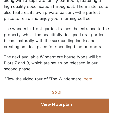
along with a separate family bathroom, featuring a
high quality specification throughout. The master suite
also features its own private balcony—the perfect
place to relax and enjoy your morning coffee!
The wonderful front garden frames the entrance to the
property, whilst the beautifully designed rear garden
blends naturally with the surrounding landscape,
creating an ideal place for spending time outdoors.
The next available Windermere house types will be
Plots 7 and 8, which are set to be released in our
second phase.
View the video tour of 'The Windermere'
here
.
Sold
View Floorplan