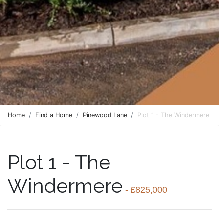
Home
Find a Home
Pinewood Lane
Plot 1 - The Windermere
Plot 1 - The
Windermere
- £825,000