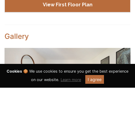
View First Floor Plan
Gallery
Cookies
🍪 We use cookies to ensure you get the best experience
I agree
on our website.
Learn more
Previous
Next