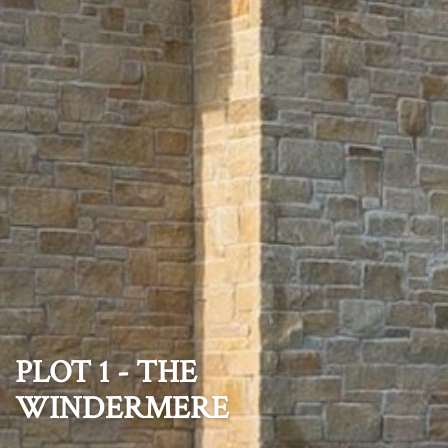
PLOT 1 - THE
WINDERMERE